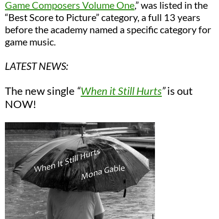
Game Composers Volume One
,”
was listed in the
“Best Score to Picture” category, a full 13 years
before the academy named a specific category for
game music.
LATEST NEWS:
The new single
“
When it Still Hurts
”
is out
NOW!