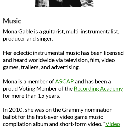
Music
Mona Gable is a guitarist, multi-instrumentalist,
producer and singer
.
Her eclectic instrumental music has been licensed
and heard worldwide via television, film, video
games, trailers, and advertising.
Mona is a member of
ASCAP
and has been a
proud Voting Member of the
Recording Academy
for more than 15 years.
In 2010, she was on the Grammy nomination
ballot for the first-ever video game music
compilation album and short-form video.
“
Video