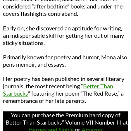
considered “after bedtime” books and under-the-
covers flashlights contraband.
Early on, she discovered an aptitude for writing,
an indispensable skill for getting her out of many
sticky situations.
Primarily known for poetry and humor, Mona also
pens memoir, and essays.
Her poetry has been published in several literary
journals, the most recent being
“
Bett
er Than
Starbucks
”
featuring her poem “The Red Rose,” a
remembrance of her late parents.
You can purchase the Premium hard copy of
“Better Than Starbucks” Volume VII Number III at
Barnes and Noble
or
Amazon