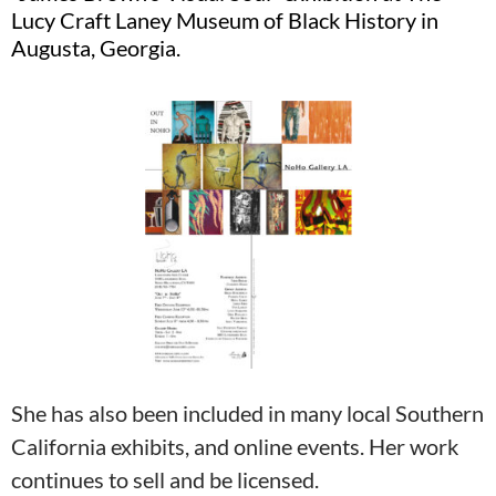
Lucy Craft Laney Museum of Black History in
Augusta, Georgia.
She has also been included in many local Southern
California exhibits, and online events. Her work
continues to sell and be licensed.