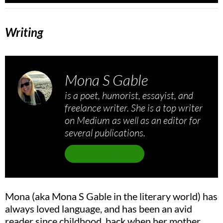
Writing
Mona S Gable
is a poet, humorist, essayist, and
freelance writer. She is a top writer
on Medium as well as an editor for
several publications.
MONA ON MEDIUM
Mona (aka Mona S Gable in the literary world) has
always loved language, and has been an avid
reader since childhood, back when her mother