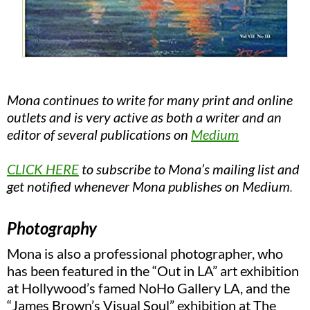
Mona continues to write for many print and online
outlets and is very active as both a writer and an
editor of several publications on
Medium
CLICK HERE
to
subscribe to Mona’s mailing lis
t and
get notified whenever Mona publishes on Medium
.
Photography
Mona is also a professional photographer, who
has been featured in the “Out in LA” art exhibition
at Hollywood’s famed NoHo Gallery LA, and the
“James Brown’s Visual Soul” exhibition at The