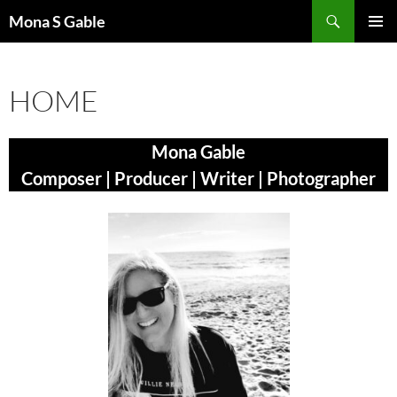
Skip
Search
Mona S Gable
to
PRIMAR
content
MENU
HOME
Mona Gable
Composer | Producer | Writer | Photographer