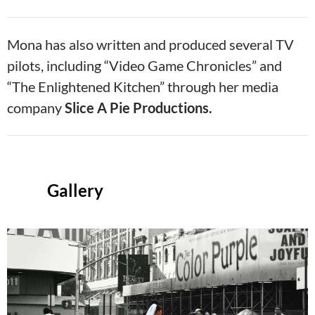
Mona has also written and produced several TV
pilots, including “Video Game Chronicles” and
“The Enlightened Kitchen” through her media
company
Slice A Pie Productions.
Gallery