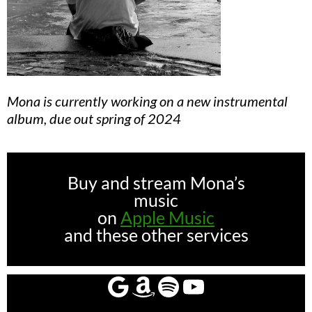
Mona is currently working on a new instrumental
album, due out spring of 2024
Buy and stream Mona’s
music
on
Apple Music
and these other services
Google
Amazon
Spotify
YouTube